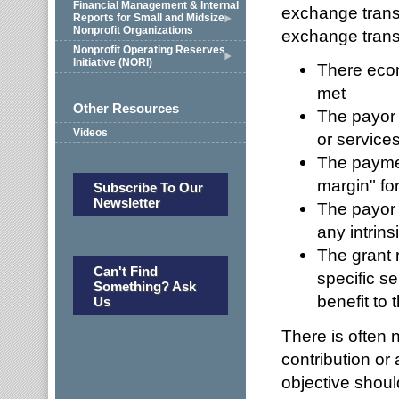
Financial Management & Internal
exchange transa
Reports for Small and Midsize
Nonprofit Organizations
exchange trans
Nonprofit Operating Reserves
Initiative (NORI)
There econ
met
Other Resources
The payor 
Videos
or service
The paymen
margin" for
Subscribe To Our
Newsletter
The payor 
any intrins
The grant r
Can't Find
specific se
Something? Ask
benefit to 
Us
There is often 
contribution or
objective should