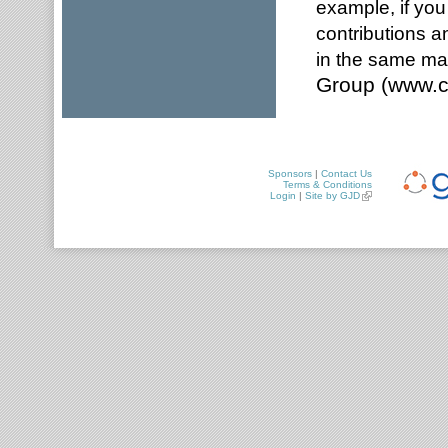
example, if you
contributions a
in the same ma
Group (www.c
Sponsors
|
Contact Us
Terms & Conditions
Login
|
Site by GJD