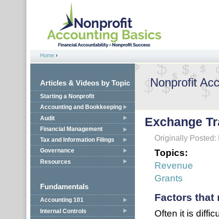
Jump to navigation
Home
›
You are here
Nonprofit Ac
Articles & Videos by Topic
Starting a Nonprofit
Accounting and Bookkeeping
Audit
Exchange Tr
Financial Management
Originally Posted:
Tax and Information Filings
Topics:
Governance
Resources
Revenue
Grants
Fundamentals
Factors that
Accounting 101
Internal Controls
Often it is diff