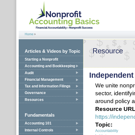
Jump to navigation
Home
›
You are here
Resource
Articles & Videos by Topic
Starting a Nonprofit
Accounting and Bookkeeping
Audit
Independent
Financial Management
We unite nonpro
Tax and Information Filings
sector, identify
Governance
Resources
around policy a
Resource UR
Fundamentals
https://indepen
Topic:
Accounting 101
Internal Controls
Accountability