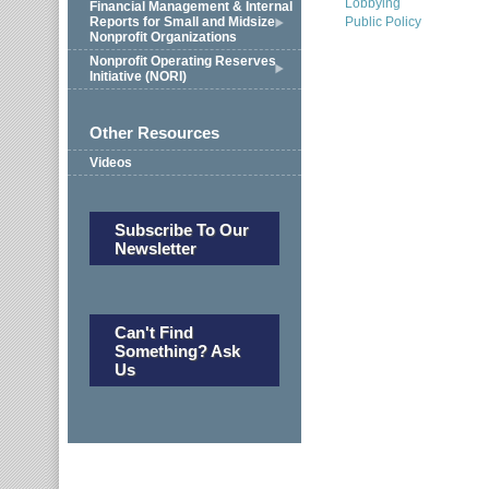
Lobbying
Financial Management & Internal
Reports for Small and Midsize
Public Policy
Nonprofit Organizations
Nonprofit Operating Reserves
Initiative (NORI)
Other Resources
Videos
Subscribe To Our
Newsletter
Can't Find
Something? Ask
Us