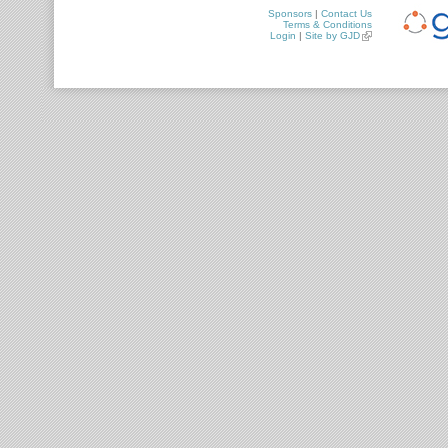
Sponsors
|
Contact Us
Terms & Conditions
Login
|
Site by GJD