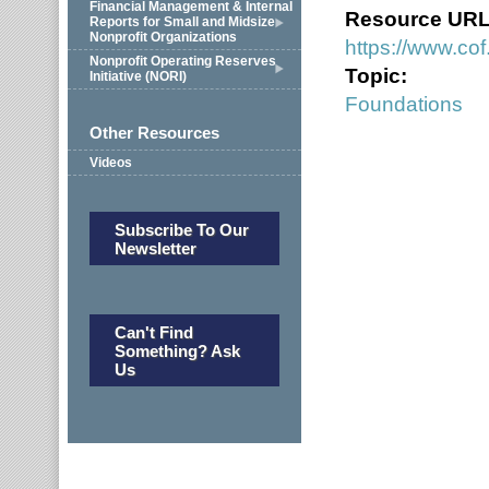
Financial Management & Internal
Resource UR
Reports for Small and Midsize
Nonprofit Organizations
https://www.cof
Nonprofit Operating Reserves
Topic:
Initiative (NORI)
Foundations
Other Resources
Videos
Subscribe To Our
Newsletter
Can't Find
Something? Ask
Us