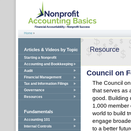
Jump to navigation
Home
›
You are here
Resource
Articles & Videos by Topic
Starting a Nonprofit
Accounting and Bookkeeping
Audit
Council on 
Financial Management
The Council on
Tax and Information Filings
that serves as 
Governance
Resources
good. Building 
1,000 member o
Fundamentals
world to build 
engage broader 
Accounting 101
Internal Controls
to a better future