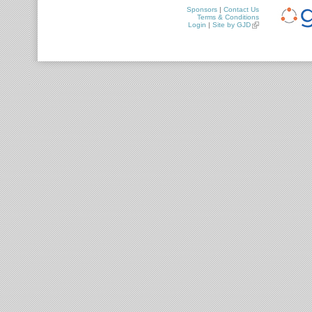
Sponsors
|
Contact Us
Terms & Conditions
Login
|
Site by GJD