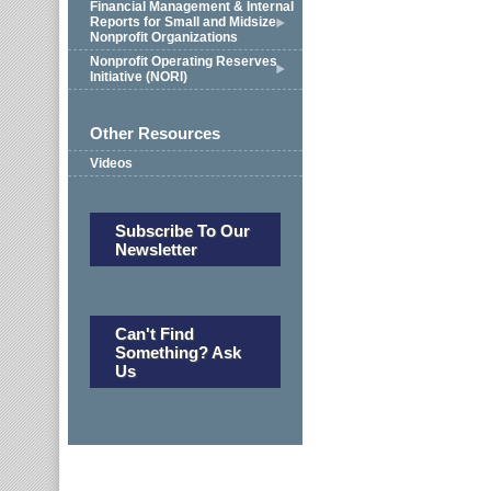
Financial Management & Internal
Reports for Small and Midsize
Nonprofit Organizations
Nonprofit Operating Reserves
Initiative (NORI)
Other Resources
Videos
Subscribe To Our
Newsletter
Can't Find
Something? Ask
Us