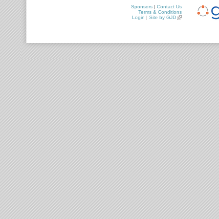
Sponsors
|
Contact Us
Terms & Conditions
Login
|
Site by GJD