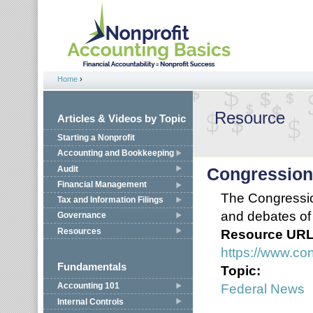
Jump to navigation
Home
›
You are here
Resource
Articles & Videos by Topic
Starting a Nonprofit
Accounting and Bookkeeping
Audit
Congression
Financial Management
The Congression
Tax and Information Filings
and debates of
Governance
Resources
Resource UR
https://www.co
Fundamentals
Topic:
Federal News
Accounting 101
Internal Controls