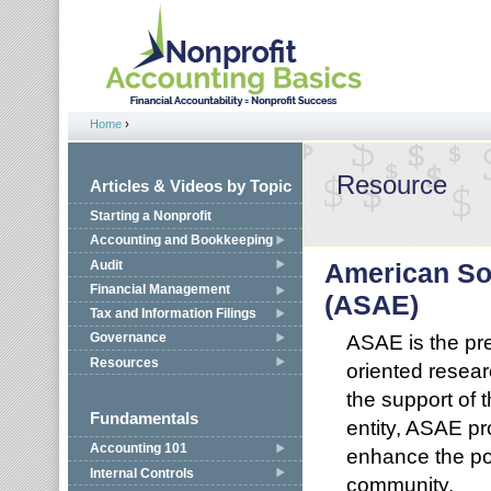
Jump to navigation
Home
›
You are here
Resource
Articles & Videos by Topic
Starting a Nonprofit
Accounting and Bookkeeping
Audit
American Soc
Financial Management
(ASAE)
Tax and Information Filings
ASAE is the pre
Governance
Resources
oriented resear
the support of
Fundamentals
entity, ASAE p
Accounting 101
enhance the po
Internal Controls
community.