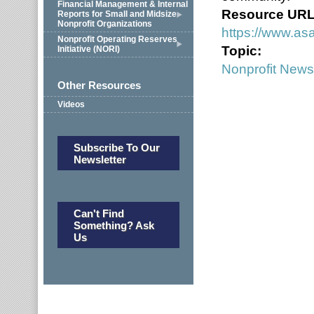
Financial Management & Internal
Resource UR
Reports for Small and Midsize
Nonprofit Organizations
https://www.asa
Nonprofit Operating Reserves
Topic:
Initiative (NORI)
Nonprofit News
Other Resources
Videos
Subscribe To Our
Newsletter
Can't Find
Something? Ask
Us