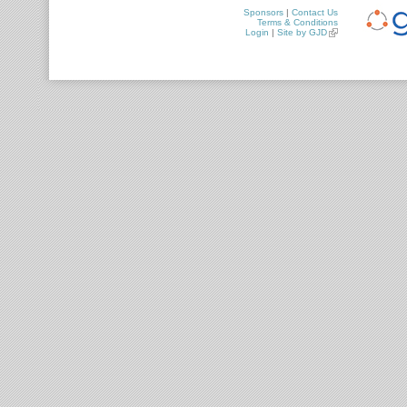
Sponsors
|
Contact Us
Terms & Conditions
Login
|
Site by GJD