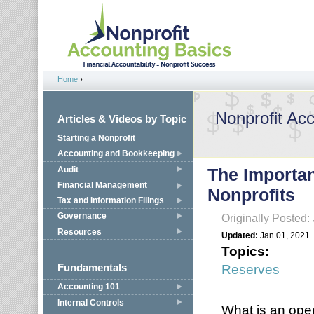
Jump to navigation
Home
›
You are here
Nonprofit Ac
Articles & Videos by Topic
Starting a Nonprofit
Accounting and Bookkeeping
Audit
The Importan
Financial Management
Nonprofits
Tax and Information Filings
Governance
Originally Posted:
Resources
Updated:
Jan 01, 2021
Topics:
Reserves
Fundamentals
Accounting 101
Internal Controls
What is an ope