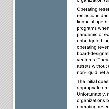
Operating reser
restrictions de
financial opera
programs when f
pandemic or eco
unbudgeted inc
operating reve
board-designate
ventures. They
assets without 
non-liquid net 
The initial ques
appropriate amo
Unfortunately, 
organizations b
operating reser