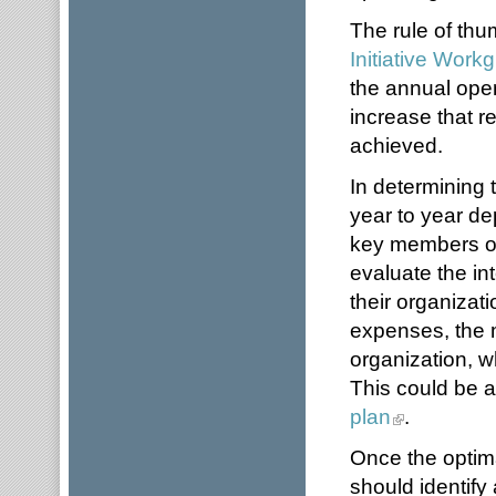
The rule of th
Initiative Work
the annual ope
increase that r
achieved.
In determining
year to year de
key members of
evaluate the int
their organizat
expenses, the m
organization, 
This could be 
plan
.
Once the optim
should identify