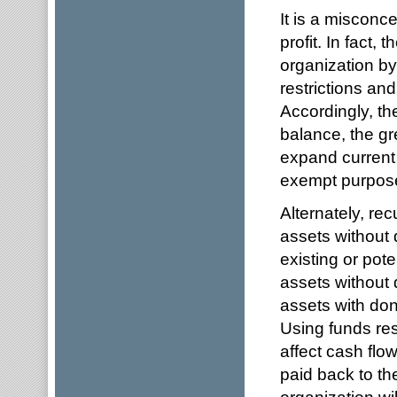
It is a misconc
profit. In fact,
organization b
restrictions an
Accordingly, th
balance, the gr
expand current 
exempt purpos
Alternately, recu
assets without 
existing or pot
assets without 
assets with don
Using funds rest
affect cash flow
paid back to th
organization wil