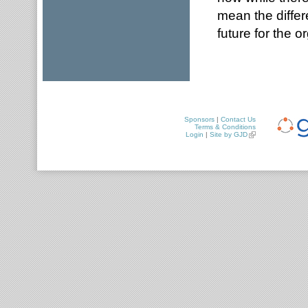
mean the differ
future for the 
Sponsors
|
Contact Us
Terms & Conditions
Login
|
Site by GJD