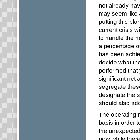
not already hav
may seem like a
putting this pl
current crisis w
to handle the 
a percentage of
has been achiev
decide what th
performed that 
significant net 
segregate thes
designate the s
should also ad
The operating 
basis in order 
the unexpected. 
now while there