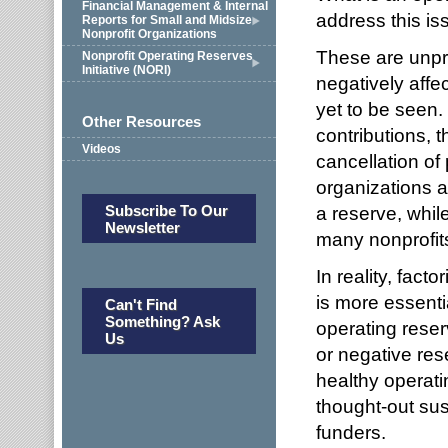
Financial Management & Internal
address this is
Reports for Small and Midsize
Nonprofit Organizations
These are unp
Nonprofit Operating Reserves
Initiative (NORI)
negatively affe
yet to be seen.
Other Resources
contributions, 
Videos
cancellation of
organizations a
Subscribe To Our
a reserve, while
Newsletter
many nonprofits
In reality, fact
is more essenti
Can't Find
Something? Ask
operating reser
Us
or negative res
healthy operati
thought-out sust
funders.