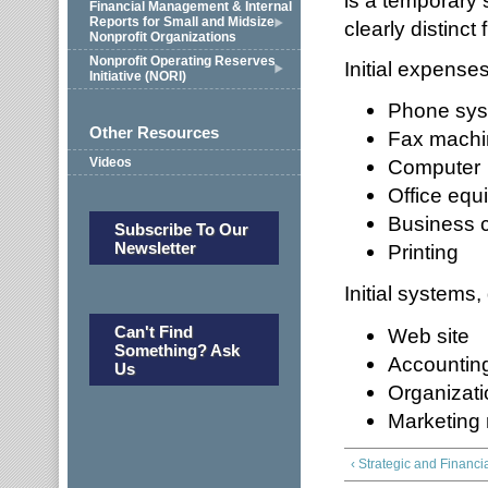
is a temporary 
Financial Management & Internal
Reports for Small and Midsize
clearly distinct 
Nonprofit Organizations
Nonprofit Operating Reserves
Initial expense
Initiative (NORI)
Phone sy
Other Resources
Fax machi
Videos
Computer
Office equ
Business 
Subscribe To Our
Newsletter
Printing
Initial systems
Can't Find
Web site
Something? Ask
Accounting
Us
Organizat
Marketing 
‹ Strategic and Financi