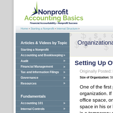
Jump to navigation
Home
›
Starting a Nonprofit
›
Internal Structure
›
You are here
Organizationa
Articles & Videos by Topic
Starting a Nonprofit
Accounting and Bookkeeping
Audit
Setting Up O
Financial Management
Originally Posted:
Tax and Information Filings
Size of Organization:
St
Governance
Resources
One of the first 
organization. If
Fundamentals
office space, on
Accounting 101
space in his or
Internal Controls