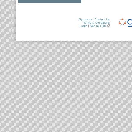
Sponsors
|
Contact Us
Terms & Conditions
Login
|
Site by GJD