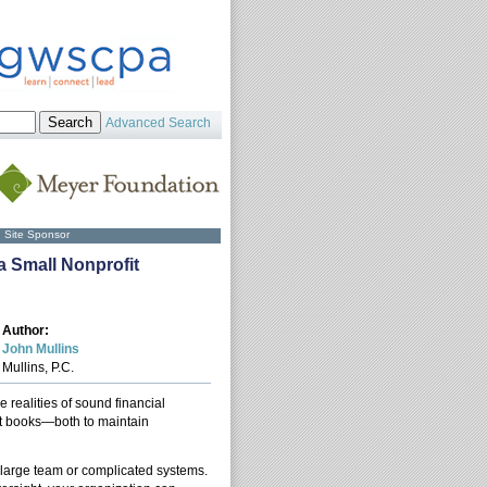
Advanced Search
Site Sponsor
a Small Nonprofit
Author:
John Mullins
Mullins, P.C.
 realities of sound financial
t books—both to maintain
a large team or complicated systems.