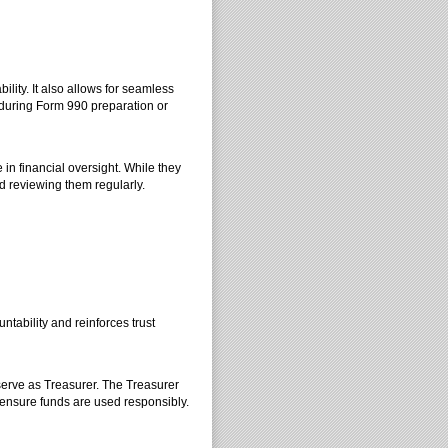
ility. It also allows for seamless
during Form 990 preparation or
 in financial oversight. While they
d reviewing them regularly.
tability and reinforces trust
serve as Treasurer. The Treasurer
 ensure funds are used responsibly.