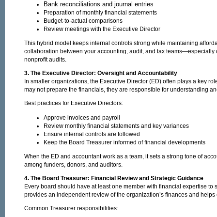
Bank reconciliations and journal entries
Preparation of monthly financial statements
Budget-to-actual comparisons
Review meetings with the Executive Director
This hybrid model keeps internal controls strong while maintaining affordab
collaboration between your accounting, audit, and tax teams—especially 
nonprofit audits.
3. The Executive Director: Oversight and Accountability
In smaller organizations, the Executive Director (ED) often plays a key role
may not prepare the financials, they are responsible for understanding an
Best practices for Executive Directors:
Approve invoices and payroll
Review monthly financial statements and key variances
Ensure internal controls are followed
Keep the Board Treasurer informed of financial developments
When the ED and accountant work as a team, it sets a strong tone of accoun
among funders, donors, and auditors.
4. The Board Treasurer: Financial Review and Strategic Guidance
Every board should have at least one member with financial expertise to 
provides an independent review of the organization’s finances and helps
Common Treasurer responsibilities: