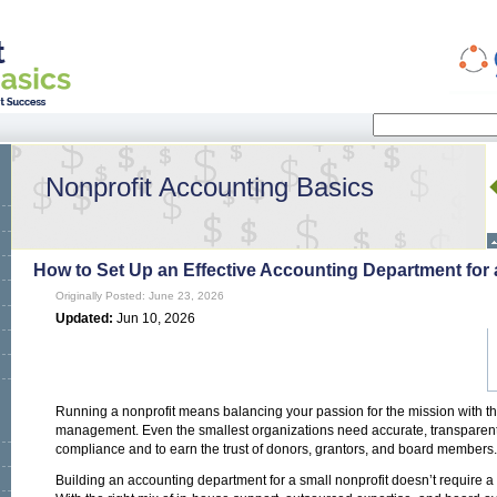
Search
Search form
Nonprofit Accounting Basics
How to Set Up an Effective Accounting Department for 
Originally Posted: June 23, 2026
Updated:
Jun 10, 2026
Running a nonprofit means balancing your passion for the mission with the
management. Even the smallest organizations need accurate, transparen
compliance and to earn the trust of donors, grantors, and board members.
Building an accounting department for a small nonprofit doesn’t require 