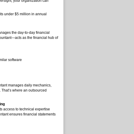
versight, your organization can
its under $5 million in annual
anages the day-to-day financial
ountant—acts as the financial hub of
milar software
untant manages daily mechanics,
ng. That’s where an outsourced
ing
s access to technical expertise
untant ensures financial statements