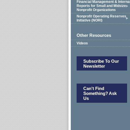
Financial Management & Interna
Reports for Small and Midsize
Nonprofit Organizations
Nonprofit Operating Reserves
Initiative (NORI)
Other Resources
Videos
Subscribe To Our
Newsletter
Can't Find
Something? Ask
Us