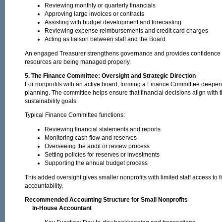
Reviewing monthly or quarterly financials
Approving large invoices or contracts
Assisting with budget development and forecasting
Reviewing expense reimbursements and credit card charges
Acting as liaison between staff and the Board
An engaged Treasurer strengthens governance and provides confidence tha
resources are being managed properly.
5. The Finance Committee: Oversight and Strategic Direction
For nonprofits with an active board, forming a Finance Committee deepen
planning. The committee helps ensure that financial decisions align with 
sustainability goals.
Typical Finance Committee functions:
Reviewing financial statements and reports
Monitoring cash flow and reserves
Overseeing the audit or review process
Setting policies for reserves or investments
Supporting the annual budget process
This added oversight gives smaller nonprofits with limited staff access to
accountability.
Recommended Accounting Structure for Small Nonprofits
In-House Accountant