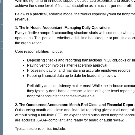
With the right mix of in-house support, outsourced expertise, and board o
l
achieve the same level of financial discipline as a much larger nonprofit.
Below is a practical, scalable model that works especially well for nonprof
revenue.
1. The In-House Accountant: Managing Daily Operations
Every effective nonprofit accounting structure starts with someone who m
operations. This person—whether a full-time bookkeeper or part-time acc
the organization.
Core responsibilities include:
Depositing checks and recording transactions in QuickBooks or si
Paying vendor invoices after leadership approval
Processing payroll and maintaining accurate employee records
Keeping financial data up to date for leadership review
Reliability and consistency matter most. While the in-house acco
they typically don’t handle reconciliations or higher-level reporti
nonprofit accountant becomes invaluable.
2. The Outsourced Accountant: Month-End Close and Financial Report
Outsourcing month-end close and financial reporting gives small nonprofit
without hiring a full-time CFO. An experienced outsourced nonprofit acco
are accurate, GAAP-compliant, and ready for board or audit review.
Typical responsibilities include: