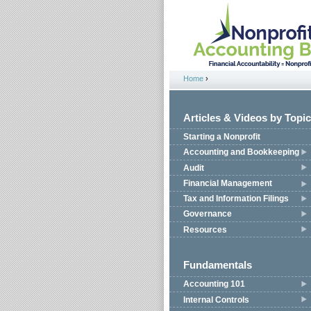
Jump to navigation
Home
›
You are here
Articles & Videos by Topic
Starting a Nonprofit
Accounting and Bookkeeping
Audit
Financial Management
Tax and Information Filings
Governance
Resources
Fundamentals
Accounting 101
Internal Controls