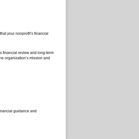
t your nonprofit’s financial
s financial review and long-term
the organization’s mission and
 financial guidance and