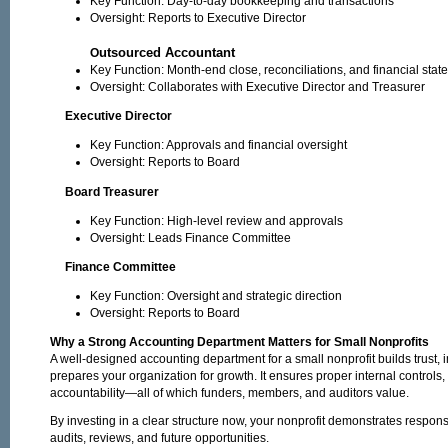
Key Function: Day-to-day bookkeeping and transactions
Oversight: Reports to Executive Director
utsourced Accountant
O
Key Function: Month-end close, reconciliations, and financial sta
Oversight: Collaborates with Executive Director and Treasurer
Executive Director
Key Function: Approvals and financial oversight
Oversight: Reports to Board
Board Treasurer
Key Function: High-level review and approvals
Oversight: Leads Finance Committee
Finance Committee
Key Function: Oversight and strategic direction
Oversight: Reports to Board
Why a Strong Accounting Department Matters for Small Nonprofits
A well-designed accounting department for a small nonprofit builds trust, 
prepares your organization for growth. It ensures proper internal controls,
accountability—all of which funders, members, and auditors value.
By investing in a clear structure now, your nonprofit demonstrates respon
audits, reviews, and future opportunities.