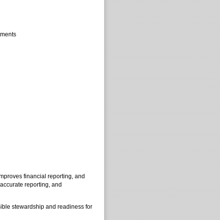
tements
improves financial reporting, and
 accurate reporting, and
sible stewardship and readiness for