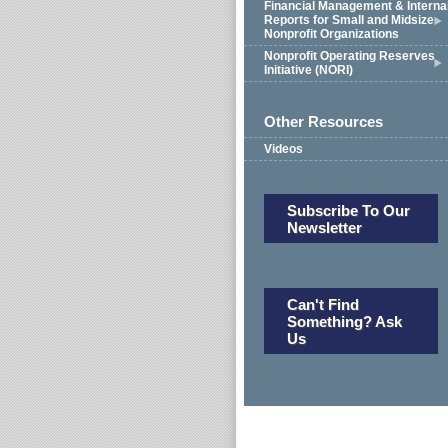
Financial Management & Interna
Reports for Small and Midsize
Nonprofit Organizations
Nonprofit Operating Reserves
Initiative (NORI)
Other Resources
Videos
Subscribe To Our
Newsletter
Can't Find
Something? Ask
Us