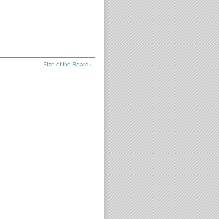
Size of the Board ›