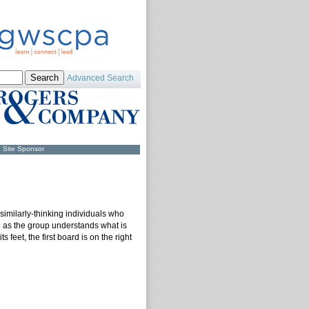
Advanced Search
Site Sponsor
f similarly-thinking individuals who
ng as the group understands what is
feet, the first board is on the right