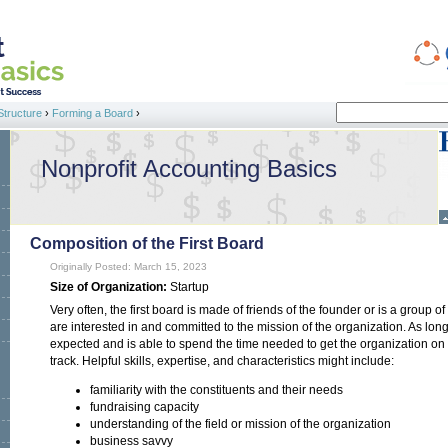
Search
Structure
›
Forming a Board
›
Search form
Nonprofit Accounting Basics
Composition of the First Board
Originally Posted: March 15, 2023
Size of Organization:
Startup
Very often, the first board is made of friends of the founder or is a group o
are interested in and committed to the mission of the organization. As lo
expected and is able to spend the time needed to get the organization on its 
track. Helpful skills, expertise, and characteristics might include:
familiarity with the constituents and their needs
fundraising capacity
understanding of the field or mission of the organization
business savvy