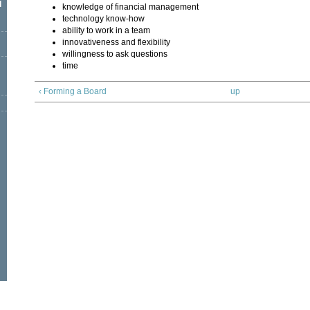
l
knowledge of financial management
technology know-how
ability to work in a team
innovativeness and flexibility
willingness to ask questions
time
‹ Forming a Board
up