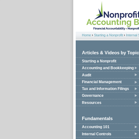
Jump to navigation
Home
›
Starting a Nonprofit
›
Internal 
You are here
Articles & Videos by Topic
Starting a Nonprofit
Accounting and Bookkeeping
Audit
Financial Management
Tax and Information Filings
Governance
Resources
Fundamentals
Accounting 101
Internal Controls