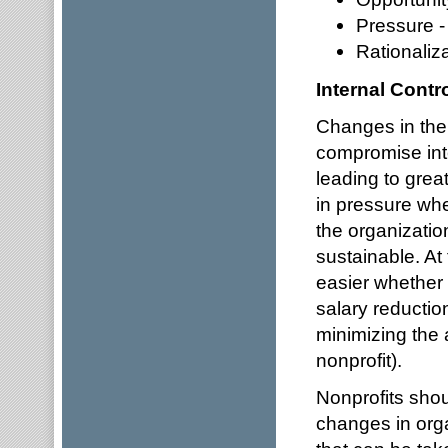
Pressure -
Rationaliza
Internal Contr
Changes in the 
compromise inte
leading to great
in pressure whet
the organizatio
sustainable. At
easier whether 
salary reduction
minimizing the 
nonprofit).
Nonprofits shou
changes in org