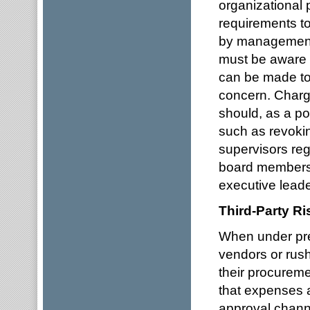
organizational
requirements t
by management
must be aware o
can be made to 
concern. Chargi
should, as a pol
such as revoki
supervisors reg
board members 
executive leade
Third-Party R
When under pre
vendors or rus
their procurem
that expenses a
approval channe