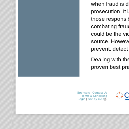
when fraud is 
prosecution. It 
those responsib
combating fraud
could be the vic
source. However
prevent, detect 
Dealing with the
proven best pra
Sponsors
|
Contact Us
Terms & Conditions
Login
|
Site by GJD