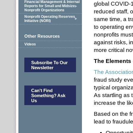
Financial Management & Internal
global COVID-
Reports for Small and Midsize
Nonprofit Organizations
reduced staff, o
Nonprofit Operating Reserves
same time, a tr
Initiative (NORI)
to operating en
nonprofits must 
Other Resources
against risks, i
Videos
more critical n
The Elements 
Subscribe To Our
Newsletter
The Associatio
fraud study ev
typical organiz
Can't Find
As startling as
Something? Ask
Us
increase the lik
Based on the fr
lead to fraudul
Opportunit