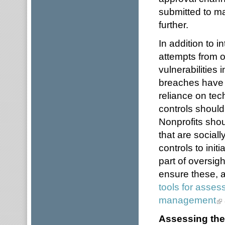
submitted to m
further.
In addition to i
attempts from o
vulnerabilities
breaches have
reliance on tec
controls should
Nonprofits sho
that are socia
controls to init
part of oversig
ensure these, a
tools for assess
management
Assessing the