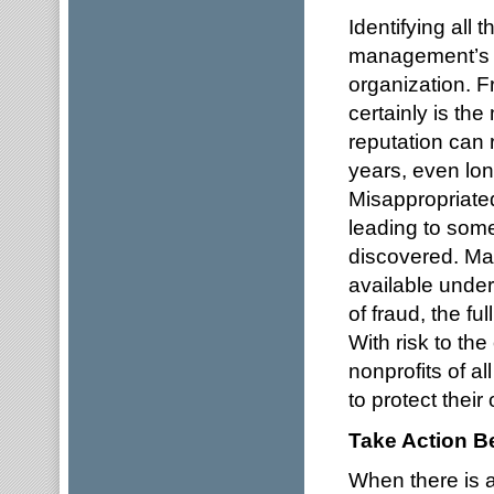
Identifying all 
management’s r
organization. Fr
certainly is th
reputation can r
years, even lon
Misappropriate
leading to some
discovered. Ma
available under
of fraud, the fu
With risk to th
nonprofits of a
to protect their
Take Action Be
When there is a 