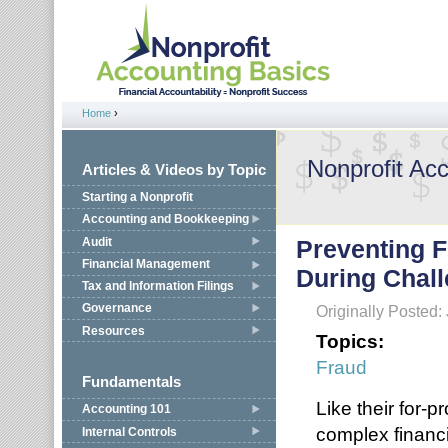
Jump to navigation
Home
›
You are here
Nonprofit Ac
Articles & Videos by Topic
Starting a Nonprofit
Accounting and Bookkeeping
Audit
Preventing F
Financial Management
During Chal
Tax and Information Filings
Governance
Originally Posted:
Resources
Topics:
Fraud
Fundamentals
Like their for-p
Accounting 101
complex financ
Internal Controls