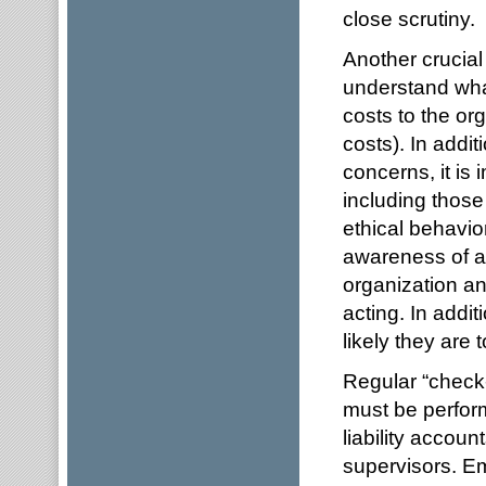
close scrutiny.
Another crucial 
understand what
costs to the or
costs). In addit
concerns, it is 
including those 
ethical behavio
awareness of ab
organization a
acting. In addi
likely they are t
Regular “check
must be perform
liability accou
supervisors. E