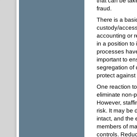
that can be take
fraud.
There is a basi
custody/access 
accounting or r
in a position to 
processes have
important to en
segregation of d
protect against 
One reaction to
eliminate non-p
However, staff
risk. It may be 
intact, and the 
members of man
controls. Reduc