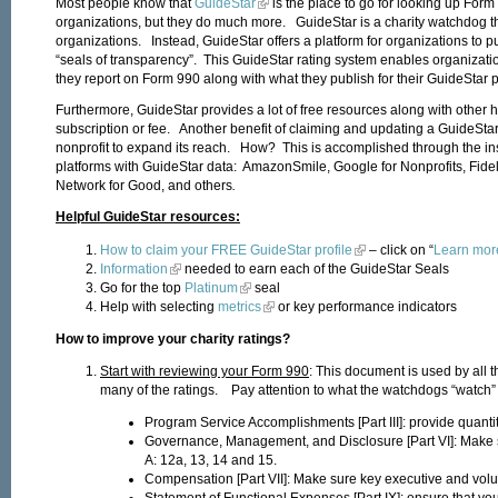
Most people know that
GuideStar
is the place to go for looking up Form
organizations, but they do much more. GuideStar is a charity watchdog th
organizations. Instead, GuideStar offers a platform for organizations to p
“seals of transparency”. This GuideStar rating system enables organization
they report on Form 990 along with what they publish for their GuideStar pr
Furthermore, GuideStar provides a lot of free resources along with other h
subscription or fee. Another benefit of claiming and updating a GuideStar p
nonprofit to expand its reach. How? This is accomplished through the inst
platforms with GuideStar data: AmazonSmile, Google for Nonprofits, Fidel
Network for Good, and others
.
Helpful GuideStar resources:
How to claim your FREE GuideStar profile
– click on “
Learn mor
Information
needed to earn each of the GuideStar Seals
Go for the top
Platinum
seal
Help with selecting
metrics
or key performance indic
How to improve your charity ratings?
Start with reviewing your Form 990
: This document is used by all 
many of the ratings. Pay attention to what the watchdogs “watch” 
Program Service Accomplishments [Part III]: provide quantit
Governance, Management, and Disclosure [Part VI]: Make s
A: 12a, 13, 14 and 15.
Compensation [Part VII]: Make sure key executive and volu
Statement of Functional Expenses [Part IX]: ensure that yo