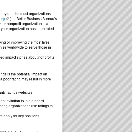
hey rate the most organizations
org
(the Better Business Bureau’s
your nonprofit organization is a
f your organization has been rated.
ving or improving the most lives
nies worldwide to serve those in
ed impact stories about nonprofits
ngs is the potential impact on
 a poor rating may result in more
.
ity ratings websites:
an invitation to join a board
nering organizations use ratings to
to apply for key positions