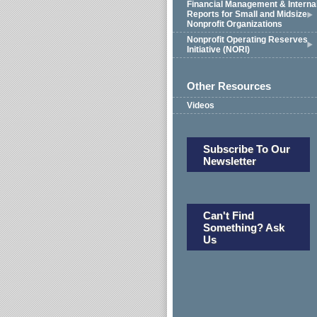
Financial Management & Interna
Reports for Small and Midsize
Nonprofit Organizations
Nonprofit Operating Reserves
Initiative (NORI)
Other Resources
Videos
Subscribe To Our
Newsletter
Can't Find
Something? Ask
Us