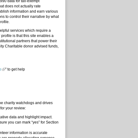
 990 data for tax-exempt
at does not actually rate
ublish information and earn various
s to control their narrative by what
ofile.
elpful services which require a
rofile is that this site enables a
itutional partners that power their
ity Charitable donor advised funds,
e
” to get help
ators
the charity watchdogs and drives
for your review:
ative data and highlight impact.
ure you can mark “yes” for Section
nteer information is accurate
u are properly allocating expense