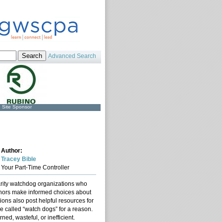
Advanced Search
Site Sponsor
Author:
Tracey Bible
Your Part-Time Controller
arity watchdog organizations who
donors make informed choices about
ions also post helpful resources for
re called “watch dogs” for a reason.
ed, wasteful, or inefficient.