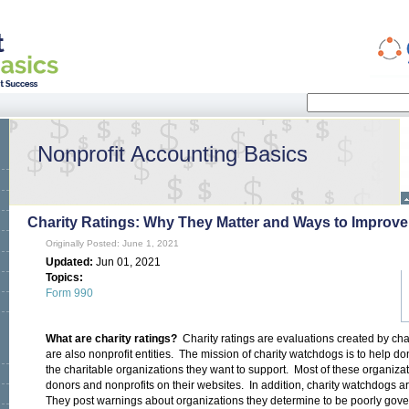
Search
Search form
Nonprofit Accounting Basics
Charity Ratings: Why They Matter and Ways to Improve
Originally Posted: June 1, 2021
Updated:
Jun 01, 2021
Topics:
Form 990
What are charity ratings?
Charity ratings are evaluations created by ch
are also nonprofit entities. The mission of charity watchdogs is to help 
the charitable organizations they want to support. Most of these organizat
donors and nonprofits on their websites. In addition, charity watchdogs a
They post warnings about organizations they determine to be poorly govern