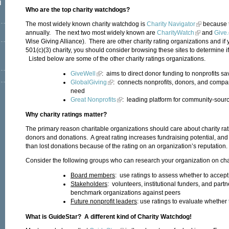
l
Who are the top charity watchdogs?
The most widely known charity watchdog is
Charity Navigator
because t
annually. The next two most widely known are
CharityWatch
and
Give.
Wise Giving Alliance). There are other charity rating organizations and if 
501(c)(3) charity, you should consider browsing these sites to determine i
Listed below are some of the other charity ratings organizations.
GiveWell
: aims to direct donor funding to nonprofits sa
GlobalGiving
: connects nonprofits, donors, and compa
need
Great Nonprofits
: leading platform for community-sourc
Why charity ratings matter?
The primary reason charitable organizations should care about charity rati
donors and donations. A great rating increases fundraising potential, and
than lost donations because of the rating on an organization’s reputation
Consider the following groups who can research your organization on char
Board members
: use ratings to assess whether to accept 
Stakeholders
: volunteers, institutional funders, and part
benchmark organizations against peers
Future nonprofit leaders
: use ratings to evaluate whether 
What is GuideStar? A different kind of Charity Watchdog!