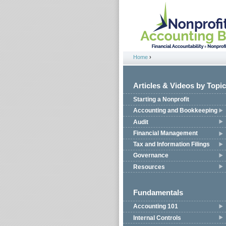
Jump to navigation
Home
›
You are here
Articles & Videos by Topic
Starting a Nonprofit
Accounting and Bookkeeping
Audit
Financial Management
Tax and Information Filings
Governance
Resources
Fundamentals
Accounting 101
Internal Controls