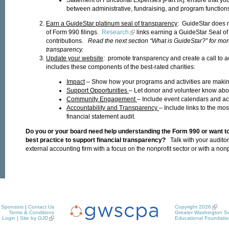
between administrative, fundraising, and program function
Earn a GuideStar platinum seal of transparency
: GuideStar does 
of Form 990 filings.
Research
links earning a GuideStar Seal of
contributions.
Read the next section “What is GuideStar?” for more
transparency.
Update your website
: promote transparency and create a call to a
includes these components of the best-rated charities:
Impact
– Show how your programs and activities are making
Support Opportunities
– Let donor and volunteer know abou
Community Engagement
– Include event calendars and acti
Accountability and Transparency
– Include links to the mo
financial statement audit.
Do you or your board need help understanding the Form 990 or want t
best practice to support financial transparency?
Talk with your audito
external accounting firm with a focus on the nonprofit sector or with a nonpr
Sponsors
|
Contact Us
Copyright 2026
Terms & Conditions
Greater Washington So
Login
|
Site by GJD
Educational Foundatio