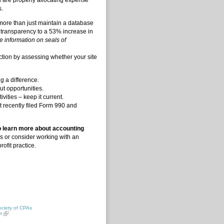
s.
more than just maintain a database
 transparency to a 53% increase in
 information on seals of
ction by assessing whether your site
 a difference.
t opportunities.
vities – keep it current.
st recently filed Form 990 and
o learn more about accounting
rs or consider working with an
ofit practice.
ciety of CPAs
n