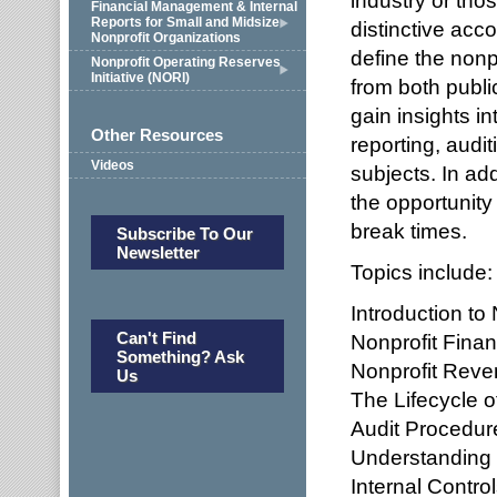
industry or tho
Financial Management & Internal
Reports for Small and Midsize
distinctive acc
Nonprofit Organizations
define the nonp
Nonprofit Operating Reserves
Initiative (NORI)
from both publi
gain insights i
Other Resources
reporting, audi
Videos
subjects. In ad
the opportunity
break times.
Subscribe To Our
Newsletter
Topics include:
Introduction to
Can't Find
Nonprofit Finan
Something? Ask
Nonprofit Reve
Us
The Lifecycle o
Audit Procedur
Understanding
Internal Contr