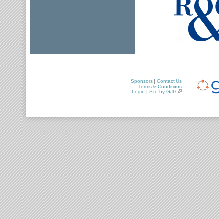
Sponsors
|
Contact Us
Terms & Conditions
Login
|
Site by GJD