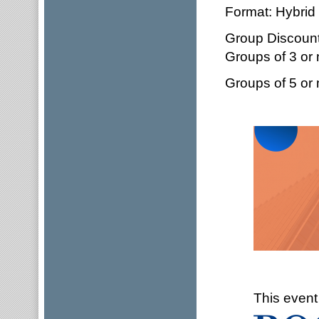
Format: Hybrid 
Group Discount
Groups of 3 or
Groups of 5 or
This event