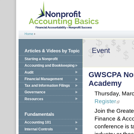
Jump to navigation
Home
›
You are here
Event
Articles & Videos by Topic
Starting a Nonprofit
Accounting and Bookkeeping
Audit
GWSCPA Nonp
Financial Management
Academy
Tax and Information Filings
Thursday, Marc
Governance
Resources
Register
Join the Greate
Fundamentals
Finance & Acc
Accounting 101
conference is ta
Internal Controls