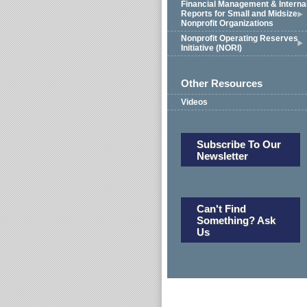
Financial Management & Interna
Reports for Small and Midsize
Nonprofit Organizations
Nonprofit Operating Reserves
Initiative (NORI)
Other Resources
Videos
Subscribe To Our
Newsletter
Can't Find
Something? Ask
Us