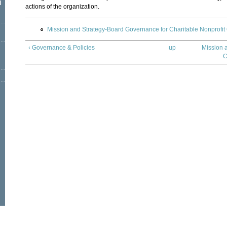
l
actions of the organization.
Mission and Strategy-Board Governance for Charitable Nonprofit
‹ Governance & Policies
up
Mission 
C