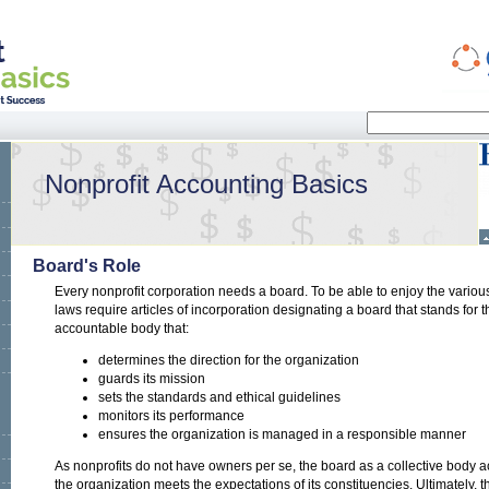
Search
Search form
Nonprofit Accounting Basics
Board's Role
Every nonprofit corporation needs a board. To be able to enjoy the various 
laws require articles of incorporation designating a board that stands for 
accountable body that:
determines the direction for the organization
guards its mission
sets the standards and ethical guidelines
monitors its performance
ensures the organization is managed in a responsible manner
As nonprofits do not have owners per se, the board as a collective body 
the organization meets the expectations of its constituencies. Ultimately, th