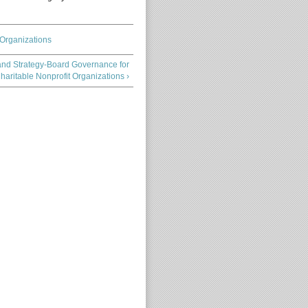
 Organizations
and Strategy-Board Governance for
haritable Nonprofit Organizations ›