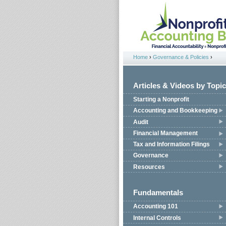
Jump to navigation
Home
›
Governance & Policies
›
You are here
Articles & Videos by Topic
Starting a Nonprofit
Accounting and Bookkeeping
Audit
Financial Management
Tax and Information Filings
Governance
Resources
Fundamentals
Accounting 101
Internal Controls