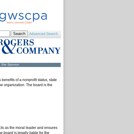
Advanced Search
Site Sponsor
benefits of a nonprofit status, state
the organization. The board is the
acts as the moral leader and ensures
e board is legally liable for the