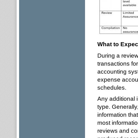
What to Expec
During a review
transactions fo
accounting sys
expense accoun
schedules.
Any additional
type. Generally
information that
most informatio
reviews and com