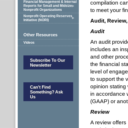
compilation ca
Financial Management & Internal
Reports for Small and Midsize
to meet your fin
Nonprofit Organizations
Nonprofit Operating Reserves
Audit, Review
Initiative (NORI)
Audit
Other Resources
An audit provid
Videos
includes an ins
and other proc
Subscribe To Our
the financial s
Newsletter
level of engage
to support the 
opinion stating
Can't Find
Something? Ask
in accordance 
Us
(GAAP) or anoth
Review
A review offers