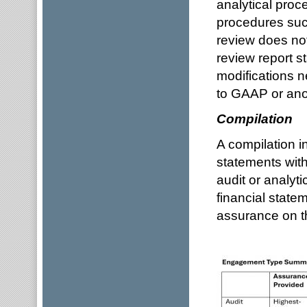
analytical proc
procedures such
review does not
review report s
modifications n
to GAAP or anot
Compilation
A compilation in
statements with
audit or analyt
financial state
assurance on th