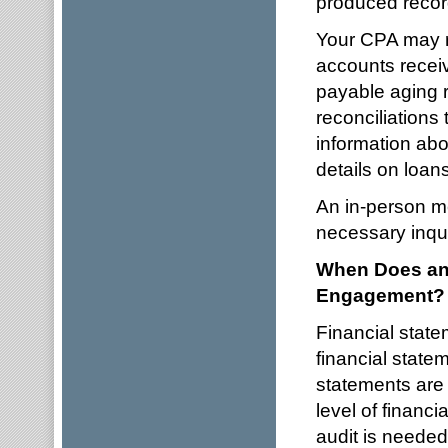
produced recor
Your CPA may r
accounts receiv
payable aging r
reconciliations 
information abo
details on loans
An in-person me
necessary inqui
When Does an 
Engagement?
Financial stat
financial state
statements are r
level of financ
audit is needed