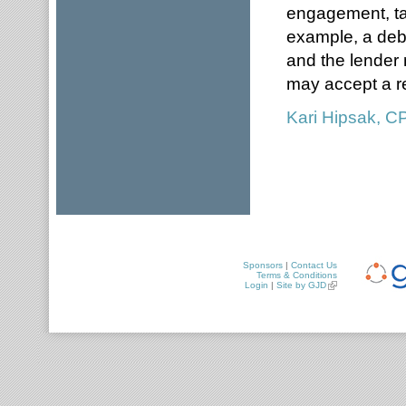
engagement, tak
example, a debt
and the lender 
may accept a re
Kari Hipsak, 
Sponsors
|
Contact Us
Terms & Conditions
Login
|
Site by GJD