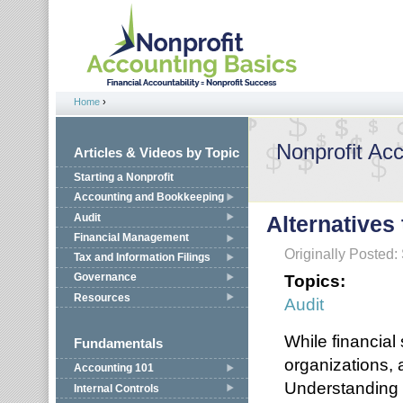
Jump to navigation
Home
›
You are here
Nonprofit Ac
Articles & Videos by Topic
Starting a Nonprofit
Accounting and Bookkeeping
Audit
Alternatives
Financial Management
Originally Posted
Tax and Information Filings
Topics:
Governance
Resources
Audit
While financial
Fundamentals
organizations,
Accounting 101
Understanding 
Internal Controls